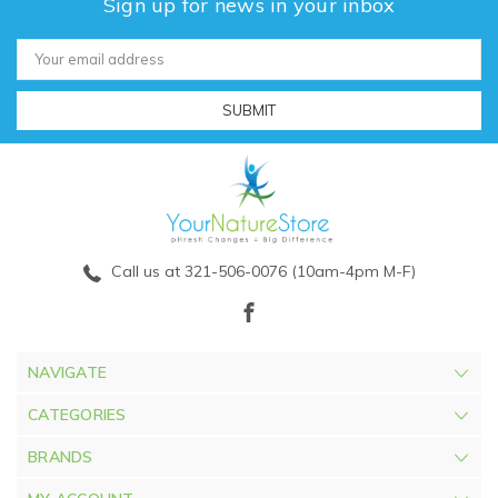
Sign up for news in your inbox
Email
Address
Call us at 321-506-0076 (10am-4pm M-F)
NAVIGATE
CATEGORIES
BRANDS