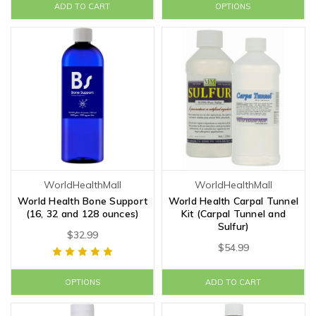
ADD TO CART
OPTIONS
WorldHealthMall
WorldHealthMall
World Health Bone Support
World Health Carpal Tunnel
(16, 32 and 128 ounces)
Kit (Carpal Tunnel and
Sulfur)
$32.99
$54.99
OPTIONS
ADD TO CART