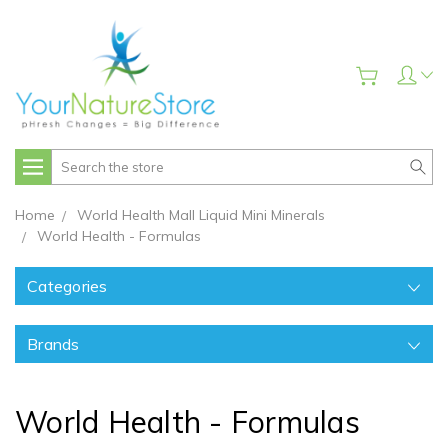
Search
Home
World Health Mall Liquid Mini Minerals
World Health - Formulas
Categories
Brands
World Health - Formulas