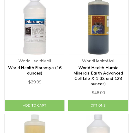
WorldHealthMall
WorldHealthMall
World Health Fibromya (16
World Health Humic
ounces)
Minerals Earth Advanced
Cell Life X-1 32 and 128
$29.99
ounces)
$48.00
ADD TO CART
OPTIONS