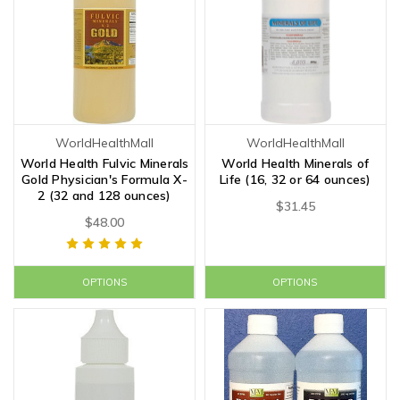
WorldHealthMall
WorldHealthMall
World Health Fulvic Minerals
World Health Minerals of
Gold Physician's Formula X-
Life (16, 32 or 64 ounces)
2 (32 and 128 ounces)
$31.45
$48.00
OPTIONS
OPTIONS