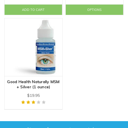
ADD TO CART
OPTIONS
Good Health Naturally MSM
+ Silver (1 ounce)
$19.95