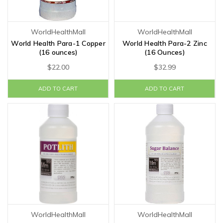
WorldHealthMall
WorldHealthMall
World Health Para-1 Copper
World Health Para-2 Zinc
(16 ounces)
(16 Ounces)
$22.00
$32.99
ADD TO CART
ADD TO CART
WorldHealthMall
WorldHealthMall