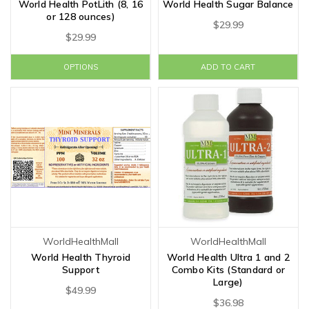
World Health PotLith (8, 16
World Health Sugar Balance
or 128 ounces)
$29.99
$29.99
OPTIONS
ADD TO CART
WorldHealthMall
WorldHealthMall
World Health Thyroid
World Health Ultra 1 and 2
Support
Combo Kits (Standard or
Large)
$49.99
$36.98