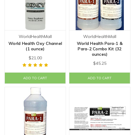
WorldHealthMall
WorldHealthMall
World Health Oxy Channel
World Health Para-1 &
(1 ounce)
Para-2 Combo Kit (32
ounces)
$21.00
$45.25
ADD TO CART
ADD TO CART