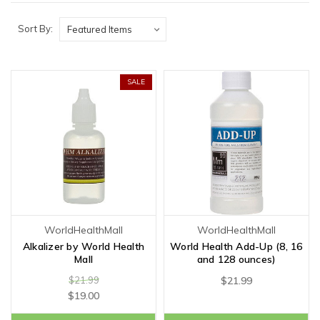
Sort By:
SALE
WorldHealthMall
WorldHealthMall
Alkalizer by World Health
World Health Add-Up (8, 16
Mall
and 128 ounces)
$21.99
$21.99
$19.00