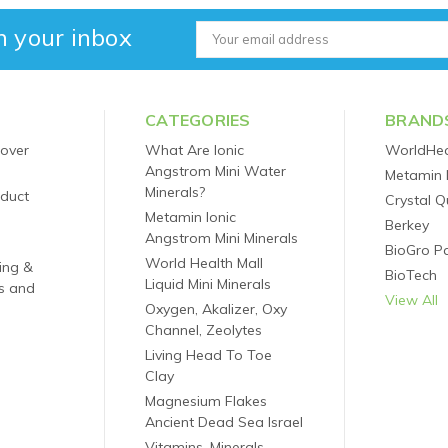
n your inbox
Email
Address
CATEGORIES
BRAND
 over
What Are Ionic
WorldHea
Angstrom Mini Water
Metamin 
Minerals?
oduct
Crystal Q
Metamin Ionic
Berkey
Angstrom Mini Minerals
BioGro P
World Health Mall
ping &
BioTech
Liquid Mini Minerals
s and
View All
Oxygen, Akalizer, Oxy
Channel, Zeolytes
Living Head To Toe
Clay
Magnesium Flakes
Ancient Dead Sea Israel
Vitamins, Minerals,