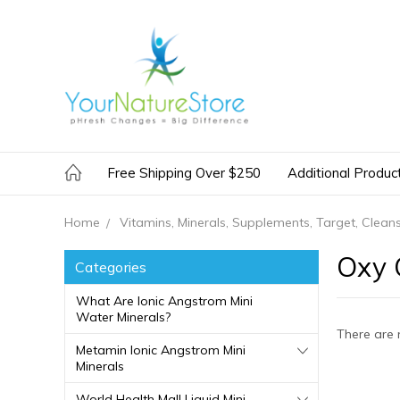
Free Shipping Over $250
Additional Produc
Home
Vitamins, Minerals, Supplements, Target, Clean
Oxy 
Categories
What Are Ionic Angstrom Mini
Water Minerals?
There are 
Metamin Ionic Angstrom Mini
Minerals
World Health Mall Liquid Mini