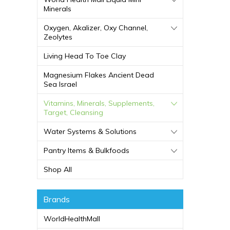
Minerals
Oxygen, Akalizer, Oxy Channel,
Zeolytes
Living Head To Toe Clay
Magnesium Flakes Ancient Dead
Sea Israel
Vitamins, Minerals, Supplements,
Target, Cleansing
Water Systems & Solutions
Pantry Items & Bulkfoods
Shop All
Brands
WorldHealthMall