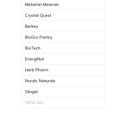
Metamin Minerals
Crystal Quest
Berkey
BioGro Pantry
BioTech
EnergiNut
Herb Pharm
Nordic Naturals
Slinger
VIEW ALL