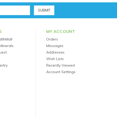
S
MY ACCOUNT
lthMall
Orders
Minerals
Messages
uest
Addresses
Wish Lists
antry
Recently Viewed
Account Settings