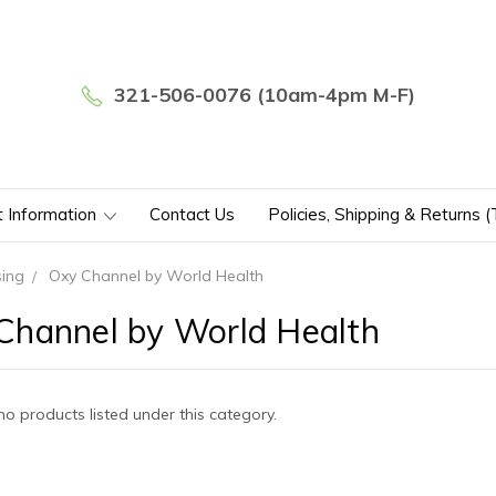
321-506-0076 (10am-4pm M-F)
t Information
Contact Us
Policies, Shipping & Returns 
sing
Oxy Channel by World Health
Channel by World Health
no products listed under this category.