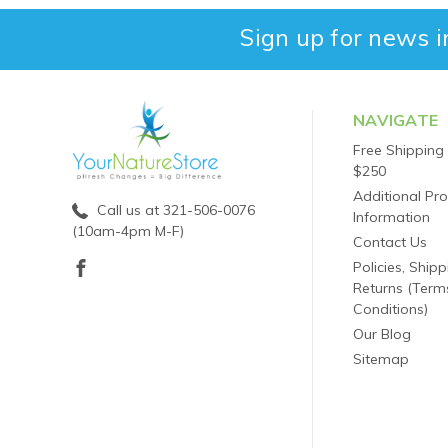
Sign up for news i
NAVIGATE
Free Shipping
$250
Additional Pr
Call us at 321-506-0076
Information
(10am-4pm M-F)
Contact Us
Policies, Ship
Returns (Term
Conditions)
Our Blog
Sitemap