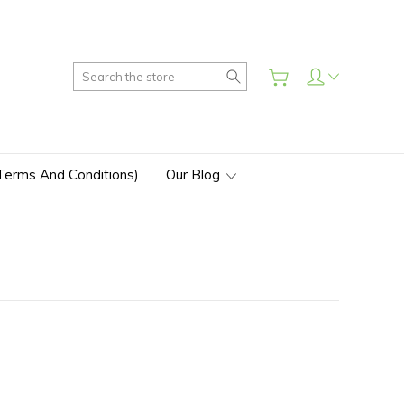
Search
(Terms And Conditions)
Our Blog