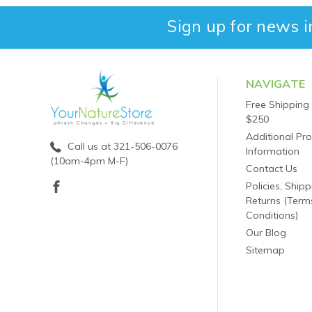
Sign up for news i
NAVIGATE
Free Shipping
$250
Additional Pr
Call us at 321-506-0076
Information
(10am-4pm M-F)
Contact Us
Policies, Ship
Returns (Term
Conditions)
Our Blog
Sitemap