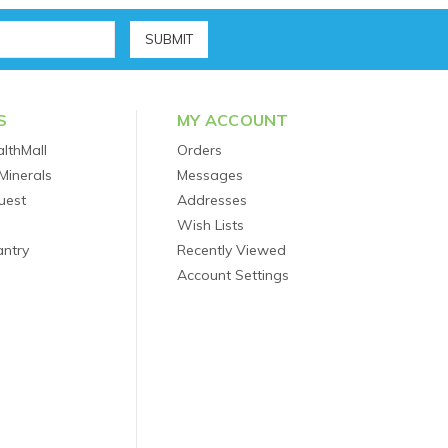
S
MY ACCOUNT
lthMall
Orders
Minerals
Messages
uest
Addresses
Wish Lists
antry
Recently Viewed
Account Settings