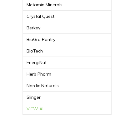
Metamin Minerals
Crystal Quest
Berkey
BioGro Pantry
BioTech
EnergiNut
Herb Pharm
Nordic Naturals
Slinger
VIEW ALL