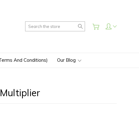
Search
(Terms And Conditions)
Our Blog
ultiplier