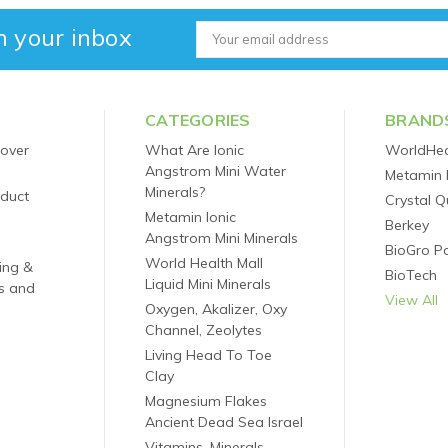
n your inbox
Email
Address
CATEGORIES
BRAND
 over
What Are Ionic
WorldHea
Angstrom Mini Water
Metamin 
Minerals?
oduct
Crystal Q
Metamin Ionic
Berkey
Angstrom Mini Minerals
BioGro P
World Health Mall
ping &
BioTech
Liquid Mini Minerals
s and
View All
Oxygen, Akalizer, Oxy
Channel, Zeolytes
Living Head To Toe
Clay
Magnesium Flakes
Ancient Dead Sea Israel
Vitamins, Minerals,