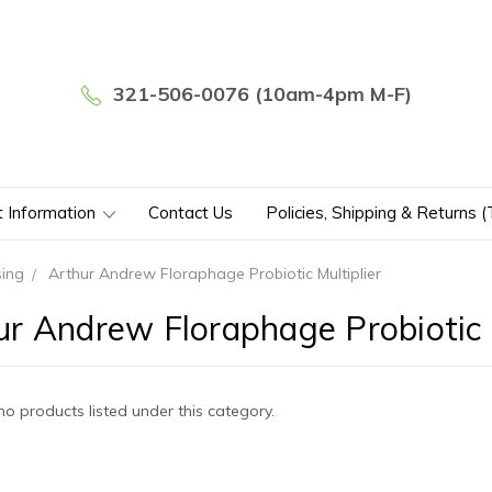
321-506-0076 (10am-4pm M-F)
t Information
Contact Us
Policies, Shipping & Returns 
sing
Arthur Andrew Floraphage Probiotic Multiplier
ur Andrew Floraphage Probiotic M
no products listed under this category.