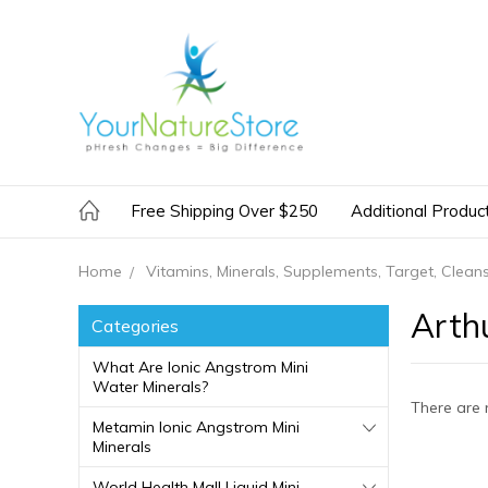
Free Shipping Over $250
Additional Produc
Home
Vitamins, Minerals, Supplements, Target, Clean
Arth
Categories
What Are Ionic Angstrom Mini
Water Minerals?
There are 
Metamin Ionic Angstrom Mini
Minerals
World Health Mall Liquid Mini