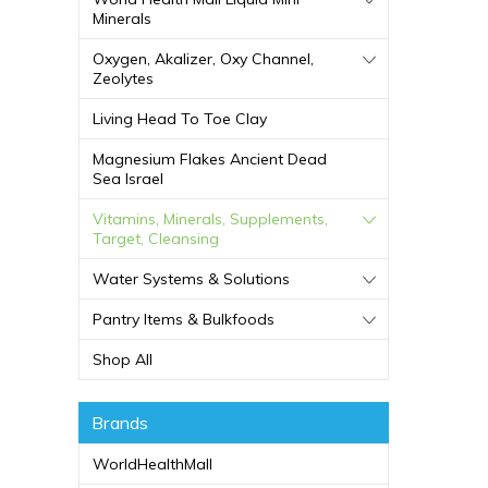
Minerals
Oxygen, Akalizer, Oxy Channel,
Zeolytes
Living Head To Toe Clay
Magnesium Flakes Ancient Dead
Sea Israel
Vitamins, Minerals, Supplements,
Target, Cleansing
Water Systems & Solutions
Pantry Items & Bulkfoods
Shop All
Brands
WorldHealthMall