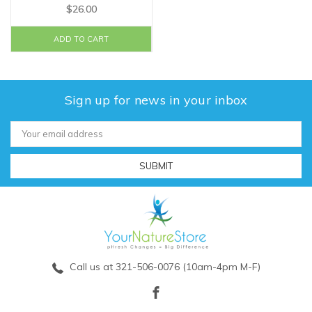
$26.00
ADD TO CART
Sign up for news in your inbox
Email
Address
Call us at 321-506-0076 (10am-4pm M-F)