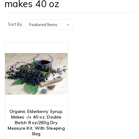
makes 40 oz
Sort By:
Organic Elderberry Syrup,
Makes -/+ 40 oz, Double
Batch 8 oz/283g Dry
Measure Kit, With Steeping
Bag