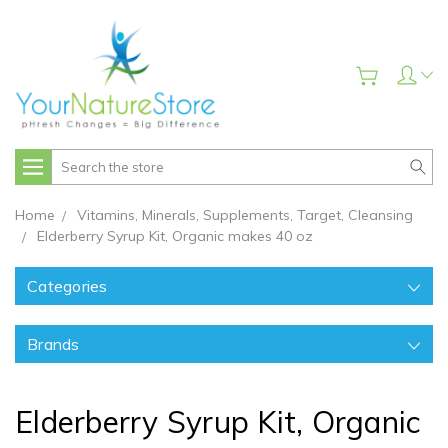
Search
Home
Vitamins, Minerals, Supplements, Target, Cleansing
Elderberry Syrup Kit, Organic makes 40 oz
Categories
Brands
Elderberry Syrup Kit, Organic