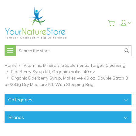
Search
Home
Vitamins, Minerals, Supplements, Target, Cleansing
Elderberry Syrup Kit, Organic makes 40 oz
Organic Elderberry Syrup, Makes -/+ 40 oz, Double Batch 8
oz/283g Dry Measure Kit, With Steeping Bag
Categories
Brands