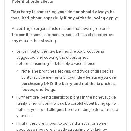
Potential Side Effects
Elderberry is something your doctor should always be
consulted about, especially if any of the following apply:
According to organicfacts.net
,
and note we agree and
disclaim the same information,
side effects of elderberries
may include the following.
Since most of the raw berries are toxic, caution is
suggested and
cooking the elderberries
before consuming
is definitely a wise choice.
Note: The branches, leaves, and twigs of all species
contain trace elements of cyanide -
be sure you are
purchasing ONLY the berry and not the branches,
leaves, and twigs.
Furthermore, being allergic to plants in the honeysuckle
family is not uncommon, so be careful about being up-to-
date on your food allergies before adding elderberries to
your diet.
Finally, they are known to act as diuretics for some
people, so if you are already struggling with kidney