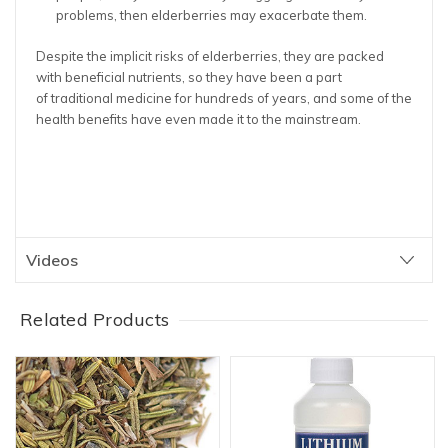
problems, then elderberries may exacerbate them.
Despite the implicit risks of elderberries, they are packed
with beneficial nutrients, so they have been a part
of traditional medicine for hundreds of years, and some of the
health benefits have even made it to the mainstream.
Videos
Related Products