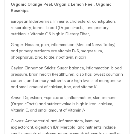
Organic Orange Peel, Organic Lemon Peel, Organic
Rosehips
European Elderberries: Immune, cholesterol, constipation,
respiratory, bones, blood (OrganicFacts), and primary
nutrition is Vitamin C & high in Dietary Fiber,
Ginger: Nausea, pain, inflammation (Medical News Today),
and primary nutrients are vitamin B-6, magnesium,
phosphorus, zinc, folate, riboflavin, niacin
Ceylon Cinnamon Sticks: Sugar balance, inflammation, blood
pressure, brain health (HealthLine), also has lowest coumarin
content, and primary nutrients are high levels of manganese
and small amount of calcium, iron, and vitamn K
Anise: Digestiion, Expectorant, inflammation, skin, immune
(OrganicFacts) and nutrient value is high in iron, calcium,
Vitamin C, and small amount of Vitamin A
Cloves: Antibacterial, anti-inflammatory, immune,
expectorant, digestion (Dr. Mercola) and nutrients include
small amounts of calcium, magnesium, & Vitamin E, as well as