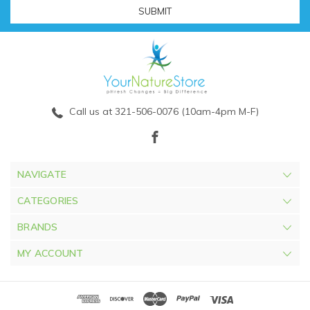
Call us at 321-506-0076 (10am-4pm M-F)
NAVIGATE
CATEGORIES
BRANDS
MY ACCOUNT