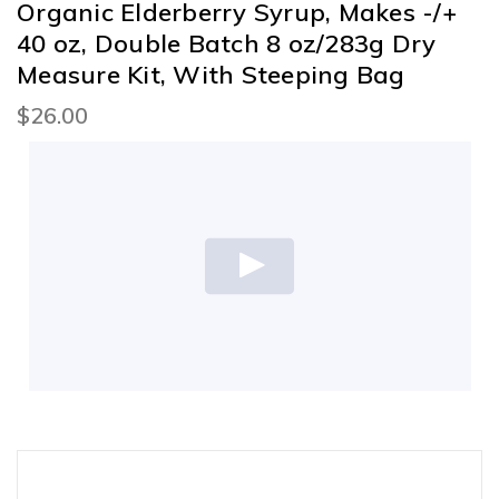
Organic Elderberry Syrup, Makes -/+
40 oz, Double Batch 8 oz/283g Dry
Measure Kit, With Steeping Bag
$26.00