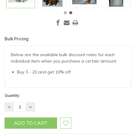
Bulk Pricing:
Current
Stock:
Below are the available bulk discount rates for each
individual item when you purchase a certain amount
Buy 3 - 20 and get 10% off
Quantity:
DECREASE
INCREASE
QUANTITY:
QUANTITY: