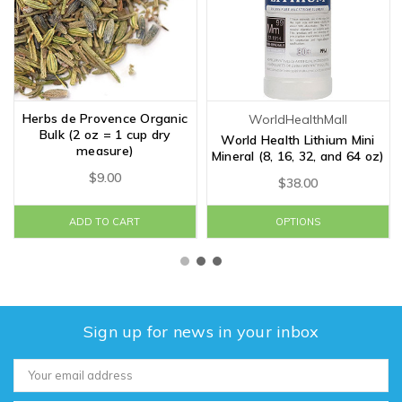
Herbs de Provence Organic
WorldHealthMall
Bulk (2 oz = 1 cup dry
World Health Lithium Mini
measure)
Mineral (8, 16, 32, and 64 oz)
$9.00
$38.00
ADD TO CART
OPTIONS
Sign up for news in your inbox
Email
Address