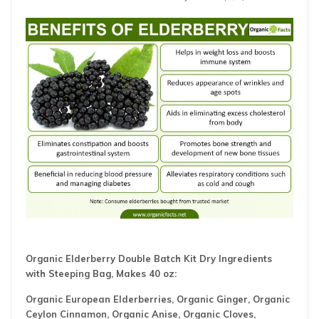
Organic Elderberry Double Batch Kit Dry Ingredients
with Steeping Bag, Makes 40 oz:
Organic European Elderberries, Organic Ginger, Organic
Ceylon Cinnamon, Organic Anise, Organic Cloves,