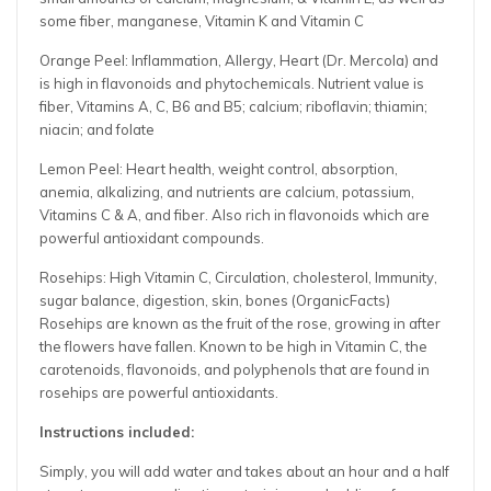
some fiber, manganese, Vitamin K and Vitamin C
Orange Peel: Inflammation, Allergy, Heart (Dr. Mercola) and
is high in flavonoids and phytochemicals. Nutrient value is
fiber, Vitamins
A, C, B6 and B5; calcium; riboflavin; thiamin;
niacin; and folate
Lemon Peel: Heart health, weight control, absorption,
anemia, alkalizing, and nutrients are calcium, potassium,
Vitamins C & A, and fiber. Also rich in flavonoids which are
powerful antioxidant compounds.
Rosehips: High Vitamin C, Circulation, cholesterol, Immunity,
sugar balance, digestion, skin, bones (OrganicFacts)
Rosehips are known as the fruit of the rose, growing in after
the flowers have fallen. Known to be high in Vitamin C, the
carotenoids, flavonoids, and polyphenols that are found in
rosehips are powerful antioxidants.
Instructions included:
Simply, you will add water and takes about an hour and a half