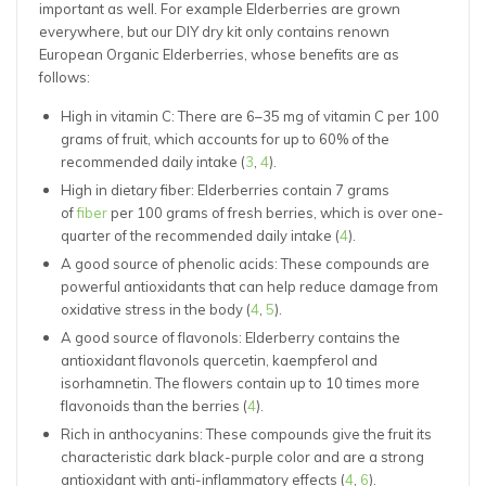
important as well. For example Elderberries are grown
everywhere, but our DIY dry kit only contains renown
European Organic Elderberries, whose benefits are as
follows:
High in vitamin C: There are 6–35 mg of vitamin C per 100
grams of fruit, which accounts for up to 60% of the
recommended daily intake (
3
,
4
).
High in dietary fiber: Elderberries contain 7 grams
of
fiber
per 100 grams of fresh berries, which is over one-
quarter of the recommended daily intake (
4
).
A good source of phenolic acids: These compounds are
powerful antioxidants that can help reduce damage from
oxidative stress in the body (
4
,
5
).
A good source of flavonols: Elderberry contains the
antioxidant flavonols quercetin, kaempferol and
isorhamnetin. The flowers contain up to 10 times more
flavonoids than the berries (
4
).
Rich in anthocyanins: These compounds give the fruit its
characteristic dark black-purple color and are a strong
antioxidant with anti-inflammatory effects (
4
,
6
).