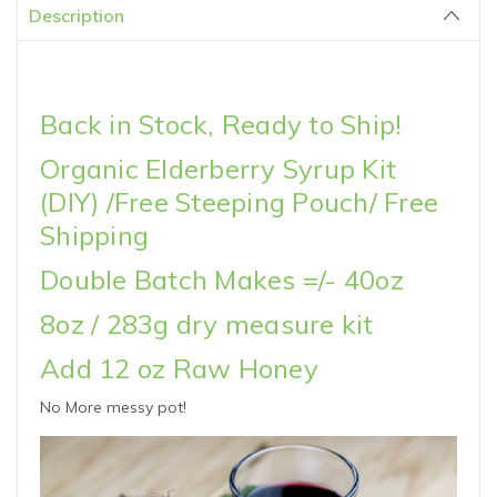
Description
Back in Stock, Ready to Ship!
Organic Elderberry Syrup Kit
(DIY) /Free Steeping Pouch/ Free
Shipping
Double Batch Makes =/- 40oz
8oz / 283g dry measure kit
Add 12 oz Raw Honey
No More messy pot!