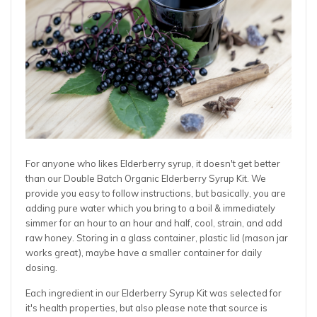
For anyone who likes Elderberry syrup, it doesn't get better
than our Double Batch Organic Elderberry Syrup Kit. We
provide you easy to follow instructions, but basically, you are
adding pure water which you bring to a boil & immediately
simmer for an hour to an hour and half, cool, strain, and add
raw honey. Storing in a glass container, plastic lid (mason jar
works great), maybe have a smaller container for daily
dosing.
Each ingredient in our Elderberry Syrup Kit was selected for
it's health properties, but also please note that source is