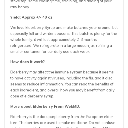
stove top, some cooling time, straining, and adding of your
raw honey.
Yield: Approx +/- 40 oz
We love Elderberry Syrup and make batches year around, but
especially fall and winter seasons. This batch is plenty for the
whole family, it will last approximately 2-3 months
refrigerated. We refrigerate in a large mason jar, refilling a
smaller container for our daily use each week.
How does it work?
Elderberry may affect the immune system because it seems
to have activity against viruses, including the flu, and it also
seems to reduce inflammation. You can read the benefits of
each ingredient, and overall how you may benefit from daily
dose of elderberry syrup.
More about Elderberry From WebMD:
Elderberry is the dark purple berry from the European elder
tree. The berries are used to make medicine. Do not confuse