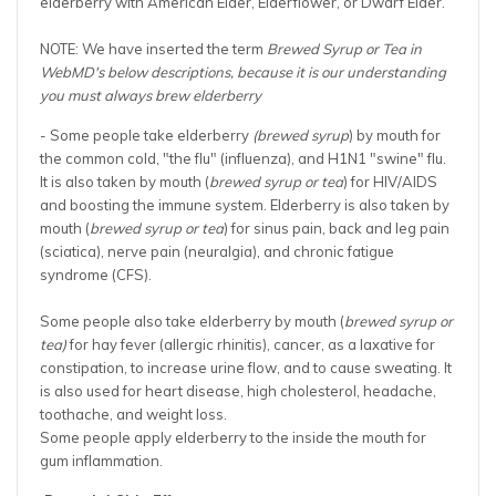
elderberry with American Elder, Elderflower, or Dwarf Elder.
NOTE: We have inserted the term
Brewed Syrup or Tea in
WebMD's below descriptions,
because it is our understanding
you must always brew elderberry
- Some people take elderberry
(brewed syrup
) by mouth for
the common cold, "the flu" (influenza), and H1N1 "swine" flu.
It is also taken by mouth (
brewed syrup or tea
) for HIV/AIDS
and boosting the immune system. Elderberry is also taken by
mouth (
brewed syrup or tea
) for sinus pain, back and leg pain
(sciatica), nerve pain (neuralgia), and chronic fatigue
syndrome (CFS).
Some people also take elderberry by mouth (
brewed syrup or
tea)
for hay fever (allergic rhinitis), cancer, as a laxative for
constipation, to increase urine flow, and to cause sweating. It
is also used for heart disease, high cholesterol, headache,
toothache, and weight loss.
Some people apply elderberry to the inside the mouth for
gum inflammation.