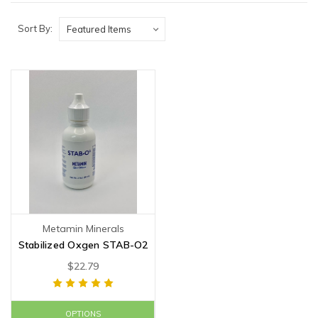
Sort By:
Metamin Minerals
Stabilized Oxgen STAB-O2
$22.79
OPTIONS