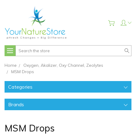
Search
Home
Oxygen, Akalizer, Oxy Channel, Zeolytes
MSM Drops
Categories
Brands
MSM Drops