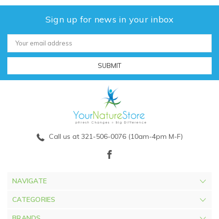
Sign up for news in your inbox
Email
Address
Call us at 321-506-0076 (10am-4pm M-F)
NAVIGATE
CATEGORIES
BRANDS