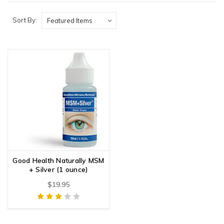
Sort By:
Good Health Naturally MSM
+ Silver (1 ounce)
$19.95