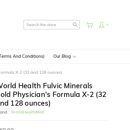
Search
(Terms And Conditions)
Our Blog
 Formula X-2 (32 and 128 ounces)
orld Health Fulvic Minerals
old Physician's Formula X-2 (32
nd 128 ounces)
and :
WorldHealthMall