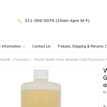
321-506-0076 (10am-4pm M-F)
t Information
Contact Us
Policies, Shipping & Returns 
Health - Formulas
World Health Fulvic Minerals Gold Physician's
W
G
a
Br