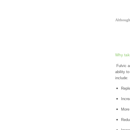
Although 
Why tak
Fulvic a
ability t
include:
Reple
Incre
More 
Reduc