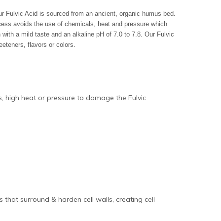
Our Fulvic Acid is sourced from an ancient, organic humus bed.
ocess avoids the use of chemicals, heat and pressure which
 with a mild taste and an alkaline pH of 7.0 to 7.8. Our Fulvic
eteners, flavors or colors.
ds, high heat or pressure to damage the Fulvic
that surround & harden cell walls, creating cell