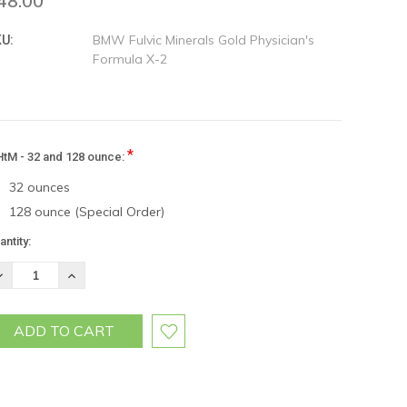
48.00
BMW Fulvic Minerals Gold Physician's
U:
Formula X-2
*
tM - 32 and 128 ounce:
32 ounces
128 ounce (Special Order)
rrent
antity:
ock:
ECREASE
INCREASE
UANTITY:
QUANTITY: