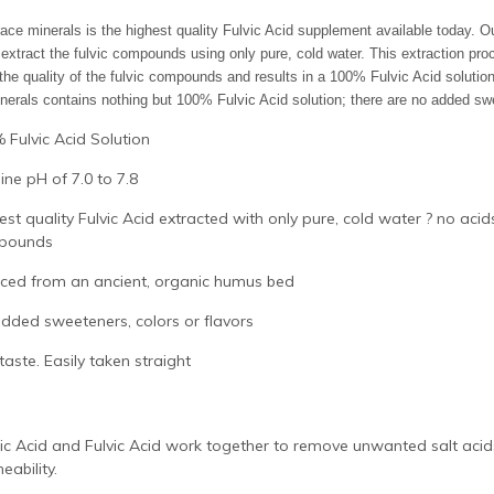
race minerals is the highest quality Fulvic Acid supplement available today. 
extract the fulvic compounds using only pure, cold water. This extraction pr
 the quality of the fulvic compounds and results in a 100% Fulvic Acid solution
nerals contains nothing but 100% Fulvic Acid solution; there are no added swe
 Fulvic Acid Solution
line pH of 7.0 to 7.8
est quality Fulvic Acid extracted with only pure, cold water ? no aci
pounds
ced from an ancient, organic humus bed
dded sweeteners, colors or flavors
taste. Easily taken straight
c Acid and Fulvic Acid work together to remove unwanted salt acids 
eability.