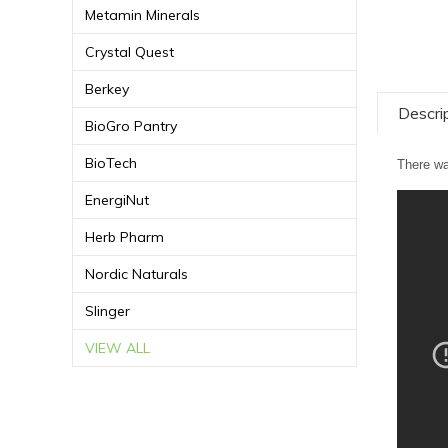
Metamin Minerals
Crystal Quest
Berkey
Descri
BioGro Pantry
BioTech
There wa
EnergiNut
Herb Pharm
Nordic Naturals
Slinger
VIEW ALL