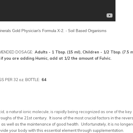
inerals Gold Physician's Formula X-2. - Soil Based Organisms
MENDED DOSAGE:
Adults - 1 Tbsp. (15 ml), Children - 1/2 Tbsp. (7.5
 if you are adding Humic, add at 1/2 the amount of Fulvic.
S PER 32 oz. BOTTLE:
64
cid, a natural ionic molecule, is rapidly being recognized as one of the ke
oughs of the 21st century. It isone of the most crucial factors in the reve
 as well as the maintenance of good health. Unfortunately, it is no longer
vide your body with this essential element through supplementation.