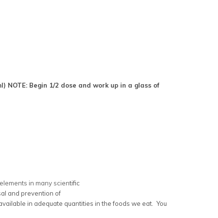
 ml) NOTE:
Begin 1/2 dose and work up in a glass of
y elements in many scien
tific
rsal and prevention of
available in adequate quantities in the foods we eat. You