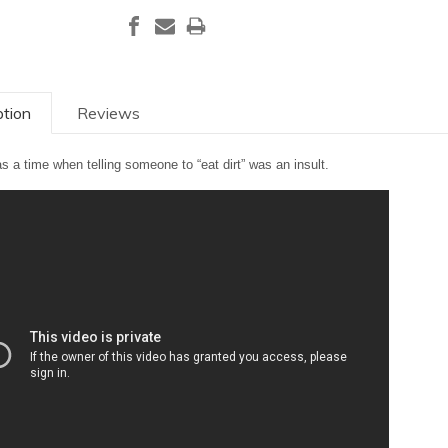
ption
Reviews
s a time when telling someone to “eat dirt” was an insult.