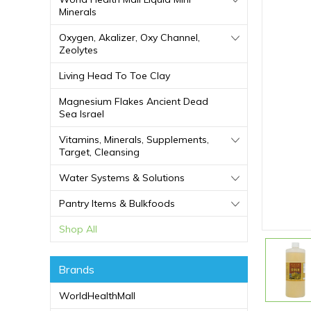
Minerals
Oxygen, Akalizer, Oxy Channel,
Zeolytes
Living Head To Toe Clay
Magnesium Flakes Ancient Dead
Sea Israel
Vitamins, Minerals, Supplements,
Target, Cleansing
Water Systems & Solutions
Pantry Items & Bulkfoods
Shop All
Brands
WorldHealthMall