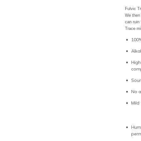
Fulvic T
We then 
can ruin
Trace mi
100%
Alka
High
com
Sour
No a
Mild 
Humi
perm