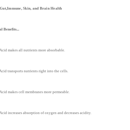
Gut,Immune, Skin, and Brain Health
l Benefits...
Acid makes all nutrients more absorbable.
Acid transports nutrients right into the cells.
 Acid makes cell membranes more permeable.
Acid increases absorption of oxygen and decreases acidity.