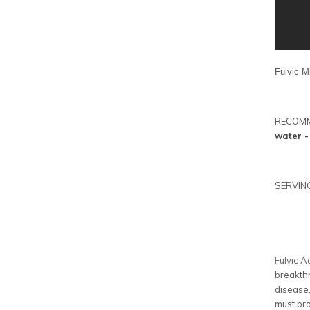
Fulvic M
RECOM
water -
SERVING
Fulvic A
breakthr
disease,
must pro