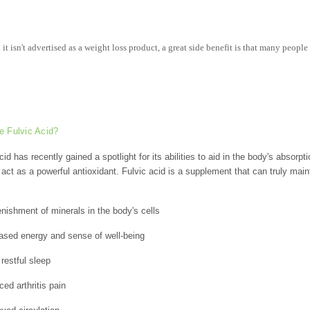
it isn't advertised as a weight loss product, a great side benefit is that many people 
e Fulvic Acid?
cid has recently gained a spotlight for its abilities to aid in the body's absorpt
o act as a powerful antioxidant. Fulvic acid is a supplement that can truly mai
nishment of minerals in the body's cells
ased energy and sense of well-being
restful sleep
ed arthritis pain