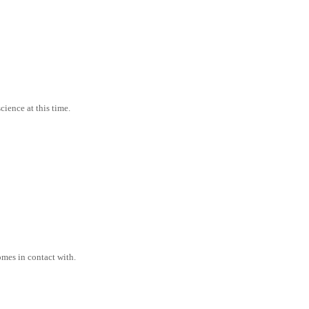
cience at this time.
comes in contact with.