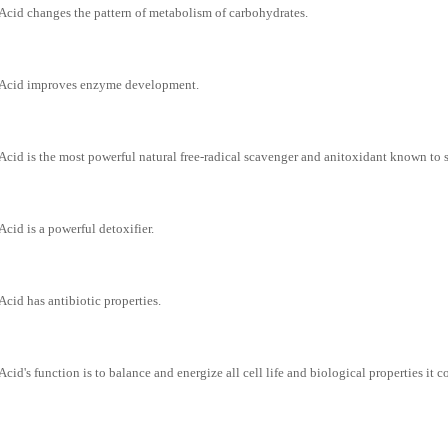
Acid changes the pattern of metabolism of carbohydrates.
 Acid improves enzyme development.
Acid is the most powerful natural free-radical scavenger and anitoxidant known to s
Acid is a powerful detoxifier.
Acid has antibiotic properties.
Acid's function is to balance and energize all cell life and biological properties it 