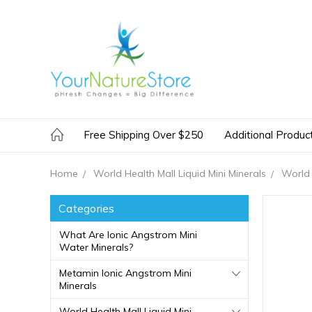
Free Shipping Over $250
Additional Produc
Home
World Health Mall Liquid Mini Minerals
World 
Categories
What Are Ionic Angstrom Mini
Water Minerals?
Metamin Ionic Angstrom Mini
Minerals
World Health Mall Liquid Mini