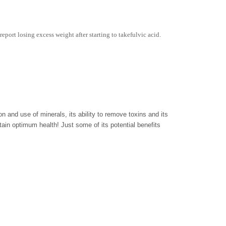
report losing excess weight after starting to takefulvic acid.
ion and use of minerals, its ability to remove toxins and its
ntain optimum health! Just some of its potential benefits