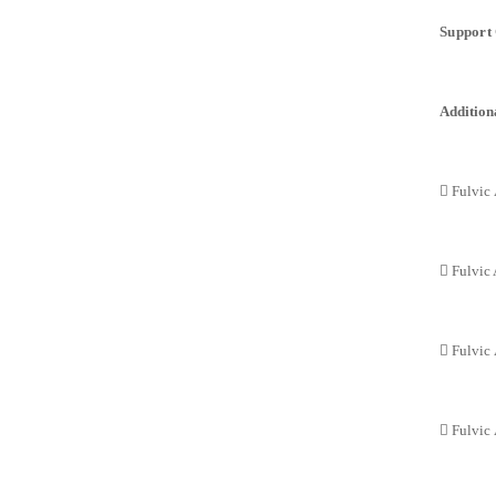
Support 
Additiona
 Fulvic 
 Fulvic 
 Fulvic
 Fulvic 