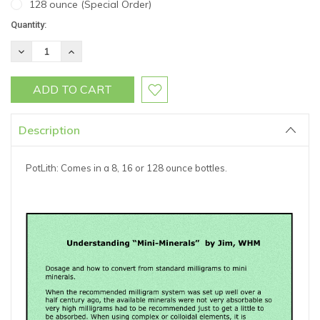
128 ounce (Special Order)
Current
Quantity:
Stock:
DECREASE
INCREASE
QUANTITY:
QUANTITY:
Description
PotLith: Comes in a 8, 16 or 128 ounce bottles.