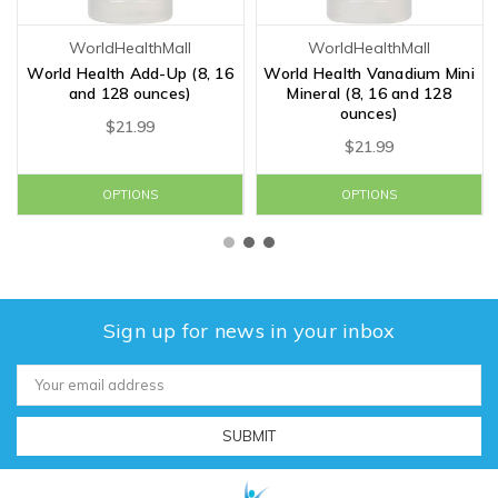
WorldHealthMall
WorldHealthMall
World Health Add-Up (8, 16
World Health Vanadium Mini
and 128 ounces)
Mineral (8, 16 and 128
ounces)
$21.99
$21.99
OPTIONS
OPTIONS
Sign up for news in your inbox
Email
Address