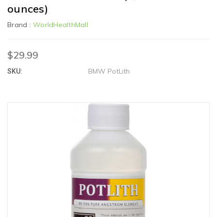
ounces)
Brand :
WorldHealthMall
$29.99
BMW PotLith
SKU: