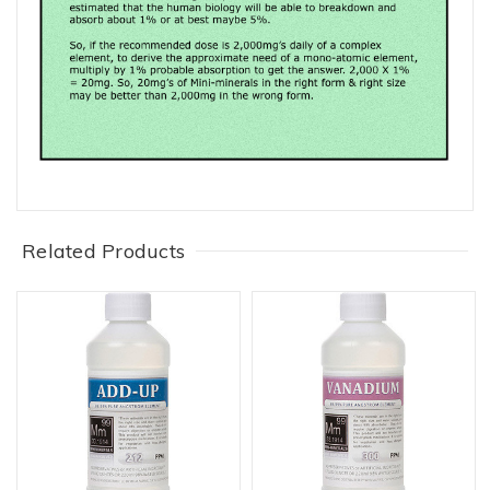
Related Products