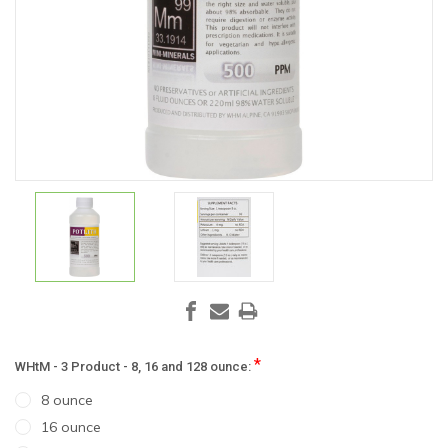
*
WHtM - 3 Product - 8, 16 and 128 ounce:
8 ounce
16 ounce