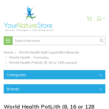
Search
Home
World Health Mall Liquid Mini Minerals
World Health - Formulas
World Health PotLith (8, 16 or 128 ounces)
Categories
Brands
World Health PotLith (8, 16 or 128