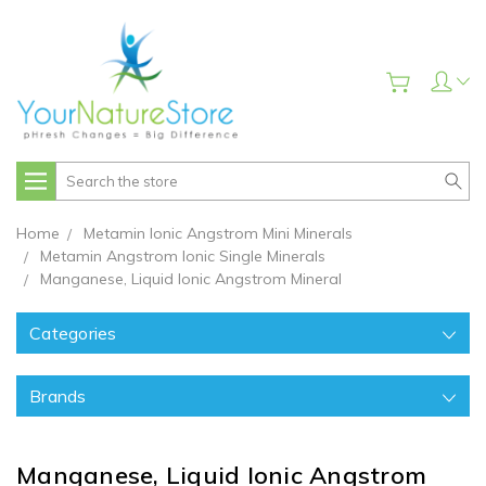
Search
Home
Metamin Ionic Angstrom Mini Minerals
Metamin Angstrom Ionic Single Minerals
Manganese, Liquid Ionic Angstrom Mineral
Categories
Brands
Manganese, Liquid Ionic Angstrom