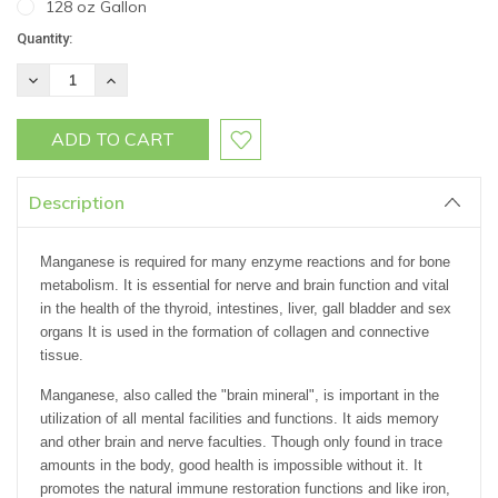
128 oz Gallon
Current
Quantity:
Stock:
DECREASE
INCREASE
QUANTITY:
QUANTITY:
Description
Manganese is required for many enzyme reactions and for bone
metabolism. It is essential for nerve and brain function and vital
in the health of the thyroid, intestines, liver, gall bladder and sex
organs It is used in the formation of collagen and connective
tissue.
Manganese, also called the "brain mineral", is important in the
utilization of all mental facilities and functions. It aids memory
and other brain and nerve faculties. Though only found in trace
amounts in the body, good health is impossible without it. It
promotes the natural immune restoration functions and like iron,