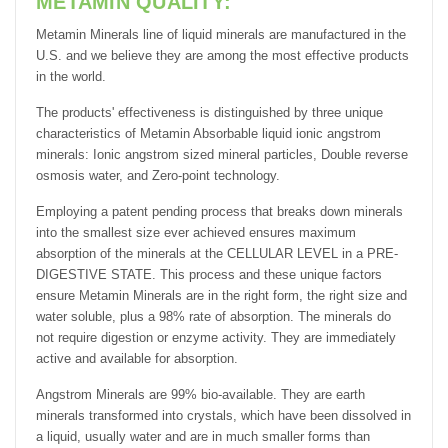
METAMIN QUALITY:
Metamin Minerals line of liquid minerals are manufactured in the
U.S. and we believe they are among the most effective products
in the world.
The products' effectiveness is distinguished by three unique
characteristics of Metamin Absorbable liquid ionic angstrom
minerals: Ionic angstrom sized mineral particles, Double reverse
osmosis water, and Zero-point technology.
Employing a patent pending process that breaks down minerals
into the smallest size ever achieved ensures maximum
absorption of the minerals at the CELLULAR LEVEL in a PRE-
DIGESTIVE STATE. This process and these unique factors
ensure Metamin Minerals are in the right form, the right size and
water soluble, plus a 98% rate of absorption. The minerals do
not require digestion or enzyme activity. They are immediately
active and available for absorption.
Angstrom Minerals are 99% bio-available. They are earth
minerals transformed into crystals, which have been dissolved in
a liquid, usually water and are in much smaller forms than