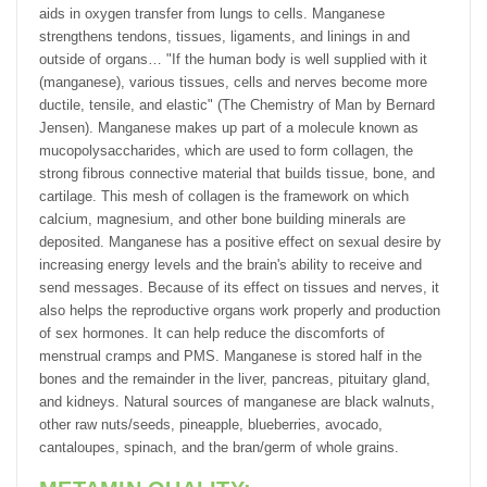
aids in oxygen transfer from lungs to cells. Manganese
strengthens tendons, tissues, ligaments, and linings in and
outside of organs… "If the human body is well supplied with it
(manganese), various tissues, cells and nerves become more
ductile, tensile, and elastic" (The Chemistry of Man by Bernard
Jensen). Manganese makes up part of a molecule known as
mucopolysaccharides, which are used to form collagen, the
strong fibrous connective material that builds tissue, bone, and
cartilage. This mesh of collagen is the framework on which
calcium, magnesium, and other bone building minerals are
deposited. Manganese has a positive effect on sexual desire by
increasing energy levels and the brain's ability to receive and
send messages. Because of its effect on tissues and nerves, it
also helps the reproductive organs work properly and production
of sex hormones. It can help reduce the discomforts of
menstrual cramps and PMS. Manganese is stored half in the
bones and the remainder in the liver, pancreas, pituitary gland,
and kidneys. Natural sources of manganese are black walnuts,
other raw nuts/seeds, pineapple, blueberries, avocado,
cantaloupes, spinach, and the bran/germ of whole grains.