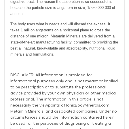
digestive tract. The reason the absorption is so successful is
because the particle size is angstrom in size, 1/250,000,000 of
an inch.
The body uses what is needs and will discard the excess. It
takes 1 million angstroms on a horizontal plane to cross the
distance of one micron. Metamin Minerals are delivered from a
state-of-the-art manufacturing facility, committed to providing the
best all natural, bio-available and absorbability, nutritional liquid
minerals and formulations.
DISCLAIMER: All information is provided for
informational purposes only and is not meant or implied
to be prescription or to substitute the professional
advice provided by your own physician or other medical
professional. The information in this article is not
necessarily the viewpoints of IonicBodyMinerals.com,
Metamin Minerals, and associated companies. Under no
circumstances should the information contained herein
be used for the purposes of diagnosing or treating a