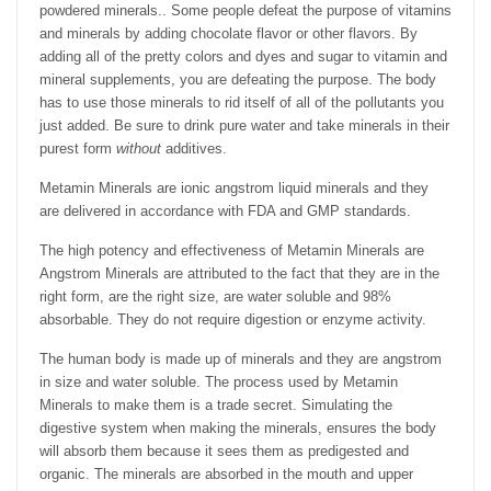
powdered minerals.. Some people defeat the purpose of vitamins
and minerals by adding chocolate flavor or other flavors. By
adding all of the pretty colors and dyes and sugar to vitamin and
mineral supplements, you are defeating the purpose. The body
has to use those minerals to rid itself of all of the pollutants you
just added. Be sure to drink pure water and take minerals in their
purest form
without
additives.
Metamin Minerals are ionic angstrom liquid minerals and they
are delivered in accordance with FDA and GMP standards.
The high potency and effectiveness of Metamin Minerals are
Angstrom Minerals are attributed to the fact that they are in the
right form, are the right size, are water soluble and 98%
absorbable. They do not require digestion or enzyme activity.
The human body is made up of minerals and they are angstrom
in size and water soluble. The process used by Metamin
Minerals to make them is a trade secret. Simulating the
digestive system when making the minerals, ensures the body
will absorb them because it sees them as predigested and
organic. The minerals are absorbed in the mouth and upper