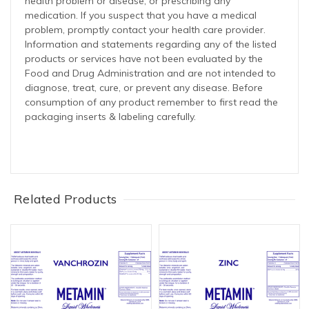
health problem or disease, or prescribing any
medication. If you suspect that you have a medical
problem, promptly contact your health care provider.
Information and statements regarding any of the listed
products or services have not been evaluated by the
Food and Drug Administration and are not intended to
diagnose, treat, cure, or prevent any disease. Before
consumption of any product remember to first read the
packaging inserts & labeling carefully.
Related Products