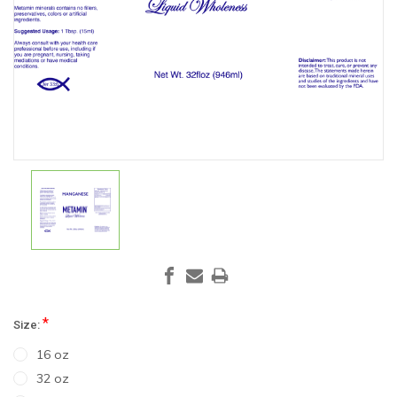
*
Size:
16 oz
32 oz