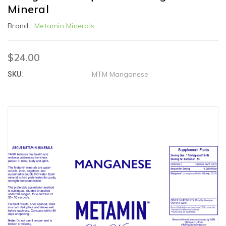
Mineral
Brand :
Metamin Minerals
$24.00
MTM Manganese
SKU: