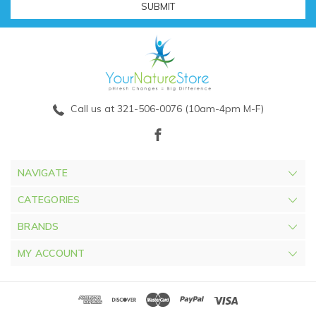
Call us at 321-506-0076 (10am-4pm M-F)
NAVIGATE
CATEGORIES
BRANDS
MY ACCOUNT