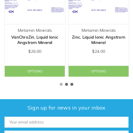
Metamin Minerals
Metamin Minerals
VanChroZin, Liquid Ionic
Zinc, Liquid Ionic Angstrom
Angstrom Mineral
Mineral
$26.00
$24.00
OPTIONS
OPTIONS
Sign up for news in your inbox
Email
Address