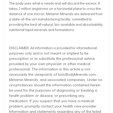
The body uses what is needs and will discard the excess. It
takes 1 million angstroms on a horizontal plane to cross the
distance of one micron. Metamin Minerals are delivered from
a state-of-the-art manufacturing facility, committed to
providing the best all natural, bio-available and absorbability,
nutritional liquid minerals and formulations.
DISCLAIMER: All information is provided for informational
oses only and is not meant or implied to be
purp
prescription or to substitute the professional advice
provided by your own physician or other medical
professional. The information in this article is not
necessarily the viewpoints of IonicBodyMinerals.com,
Metamin Minerals, and associated companies. Under no
circumstances should the information contained herein
be used for the purposes of diagnosing or treating a
health problem or disease, or prescribing any
medication. If you suspect that you have a medical
problem, promptly contact your health care provider.
Information and statements regarding any of the listed