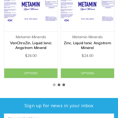
Metamin Minerals
Metamin Minerals
VanChroZin, Liquid Ionic
Zinc, Liquid Ionic Angstrom
Angstrom Mineral
Mineral
$26.00
$24.00
OPTIONS
OPTIONS
Sign up for news in your inbox
Email