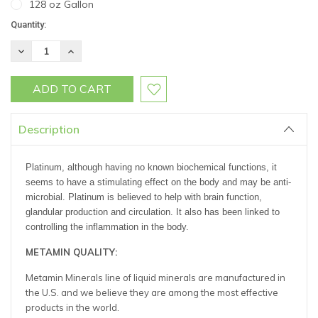
128 oz Gallon
Current
Quantity:
Stock:
DECREASE
INCREASE
QUANTITY:
QUANTITY:
Description
Platinum, although having no known biochemical functions, it
seems to have a stimulating effect on the body and may be anti-
microbial. Platinum is believed to help with brain function,
glandular production and circulation. It also has been linked to
controlling the inflammation in the body.
METAMIN QUALITY:
Metamin Minerals line of liquid minerals are manufactured in
the U.S. and we believe they are among the most effective
products in the world.