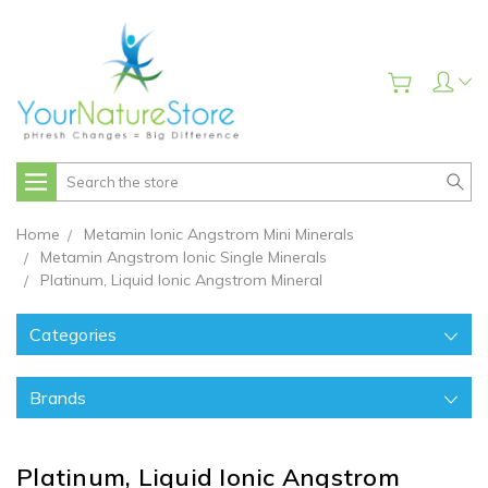
Search
Home
Metamin Ionic Angstrom Mini Minerals
Metamin Angstrom Ionic Single Minerals
Platinum, Liquid Ionic Angstrom Mineral
Categories
Brands
Platinum, Liquid Ionic Angstrom