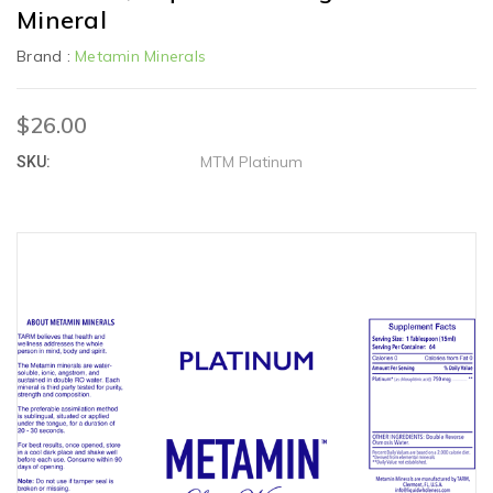
Mineral
Brand :
Metamin Minerals
$26.00
MTM Platinum
SKU: