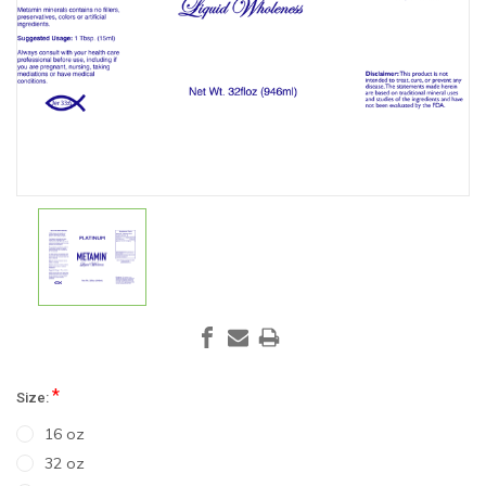
*
Size:
16 oz
32 oz