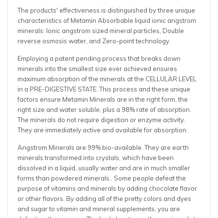
The products' effectiveness is distinguished by three unique
characteristics of Metamin Absorbable liquid ionic angstrom
minerals: Ionic angstrom sized mineral particles, Double
reverse osmosis water, and Zero-point technology.
Employing a patent pending process that breaks down
minerals into the smallest size ever achieved ensures
maximum absorption of the minerals at the CELLULAR LEVEL
in a PRE-DIGESTIVE STATE. This process and these unique
factors ensure Metamin Minerals are in the right form, the
right size and water soluble, plus a 98% rate of absorption.
The minerals do not require digestion or enzyme activity.
They are immediately active and available for absorption.
Angstrom Minerals are 99% bio-available. They are earth
minerals transformed into crystals, which have been
dissolved in a liquid, usually water and are in much smaller
forms than powdered minerals.. Some people defeat the
purpose of vitamins and minerals by adding chocolate flavor
or other flavors. By adding all of the pretty colors and dyes
and sugar to vitamin and mineral supplements, you are