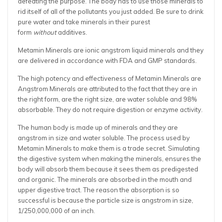
defeating the purpose. The body has to use those minerals to
rid itself of all of the pollutants you just added. Be sure to drink
pure water and take minerals in their purest
form
without
additives.
Metamin Minerals are ionic angstrom liquid minerals and they
are delivered in accordance with FDA and GMP standards.
The high potency and effectiveness of Metamin Minerals are
Angstrom Minerals are attributed to the fact that they are in
the right form, are the right size, are water soluble and 98%
absorbable. They do not require digestion or enzyme activity.
The human body is made up of minerals and they are
angstrom in size and water soluble. The process used by
Metamin Minerals to make them is a trade secret. Simulating
the digestive system when making the minerals, ensures the
body will absorb them because it sees them as predigested
and organic. The minerals are absorbed in the mouth and
upper digestive tract. The reason the absorption is so
successful is because the particle size is angstrom in size,
1/250,000,000 of an inch.