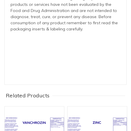
products or services have not been evaluated by the
Food and Drug Administration and are not intended to
diagnose, treat, cure, or prevent any disease. Before
consumption of any product remember to first read the
packaging inserts & labeling carefully.
Related Products