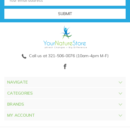
Address
Call us at 321-506-0076 (10am-4pm M-F)
NAVIGATE
CATEGORIES
BRANDS
MY ACCOUNT