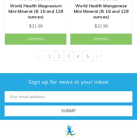
World Health Magnesium
World Health Manganese
Mini Mineral (8, 16 and 128
Mini Mineral (8, 16 and 128
ounces)
ounces)
$21.99
$21.99
OPTIONS
OPTIONS
1
2
3
4
5
Sign up for news in your inbox
Email
Address