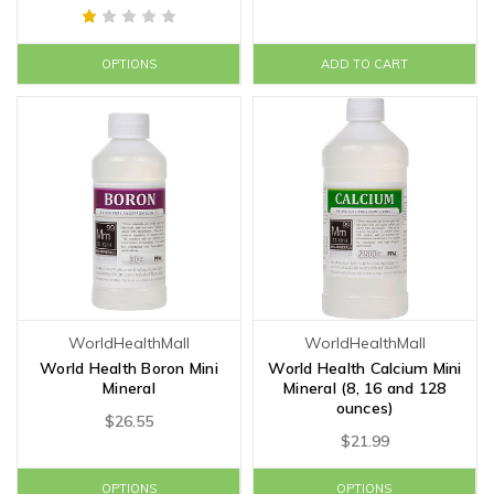
OPTIONS
ADD TO CART
WorldHealthMall
WorldHealthMall
World Health Boron Mini
World Health Calcium Mini
Mineral
Mineral (8, 16 and 128
ounces)
$26.55
$21.99
OPTIONS
OPTIONS