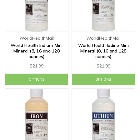
WorldHealthMall
WorldHealthMall
World Health Indium Mini
World Health Iodine Mini
Mineral (8, 16 and 128
Mineral (8, 16 and 128
ounces)
ounces)
$21.99
$21.99
OPTIONS
OPTIONS