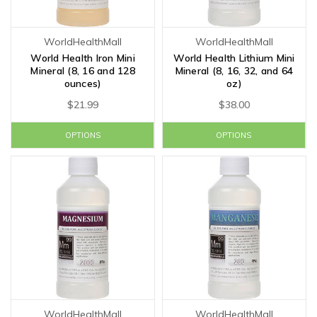
WorldHealthMall
WorldHealthMall
World Health Iron Mini
World Health Lithium Mini
Mineral (8, 16 and 128
Mineral (8, 16, 32, and 64
ounces)
oz)
$21.99
$38.00
OPTIONS
OPTIONS
WorldHealthMall
WorldHealthMall