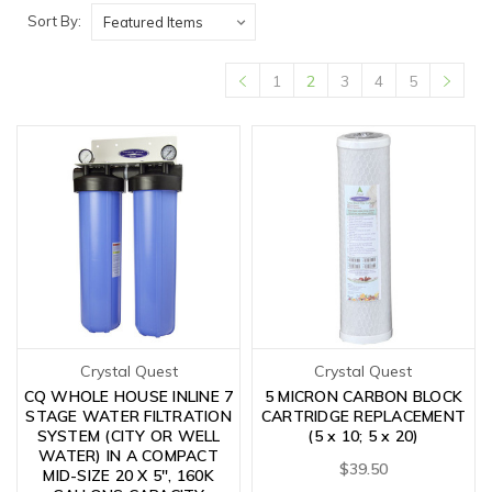
Sort By:
1
2
3
4
5
Crystal Quest
Crystal Quest
CQ WHOLE HOUSE INLINE 7
5 MICRON CARBON BLOCK
STAGE WATER FILTRATION
CARTRIDGE REPLACEMENT
SYSTEM (CITY OR WELL
(5 x 10; 5 x 20)
WATER) IN A COMPACT
$39.50
MID-SIZE 20 X 5", 160K