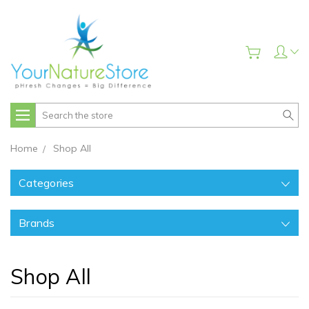
Search
Home
Shop All
Categories
Brands
Shop All