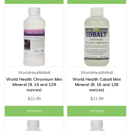
WorldHealthMall
WorldHealthMall
World Health Chromium Mini
World Health Cobalt Mini
Mineral (8, 16 and 128
Mineral (8, 16 and 128
ounces)
ounces)
$21.99
$21.99
OPTIONS
OPTIONS