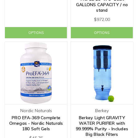
GALLONS CAPACITY / no
stand
$972.00
OPTIONS
OPTIONS
Nordic Naturals
Berkey
PRO EFA-369 Complete
Berkey Light GRAVITY
Omegas - Nordic Naturals
WATER PURIFIER with
180 Soft Gels
99.999% Purity - Includes
Big Black Filters