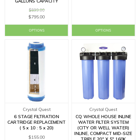
GALLONS CAPACITY
$899.00
$795.00
OPTIONS
OPTIONS
Crystal Quest
Crystal Quest
6 STAGE FILTRATION
CQ WHOLE HOUSE INLINE
CARTRIDGE REPLACEMENT
WATER FILTER SYSTEM
( 5 x 10 : 5 x 20)
(CITY OR WELL WATER)
INLINE, COMPACT MID-SIZE
$155.00
TRIPLE 20" X 5" 160K