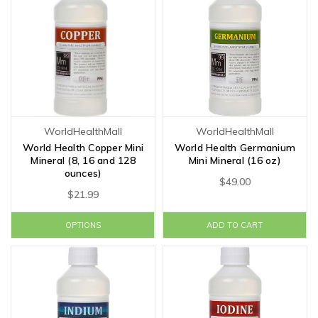
WorldHealthMall
WorldHealthMall
World Health Copper Mini
World Health Germanium
Mineral (8, 16 and 128
Mini Mineral (16 oz)
ounces)
$49.00
$21.99
OPTIONS
ADD TO CART