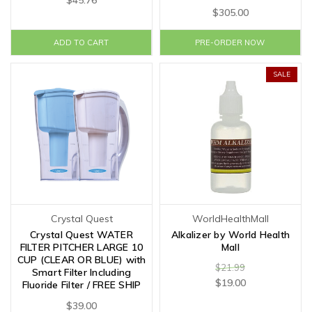
$45.76
$305.00
ADD TO CART
PRE-ORDER NOW
SALE
Crystal Quest
WorldHealthMall
Crystal Quest WATER
Alkalizer by World Health
FILTER PITCHER LARGE 10
Mall
CUP (CLEAR OR BLUE) with
$21.99
Smart Filter Including
$19.00
Fluoride Filter / FREE SHIP
$39.00