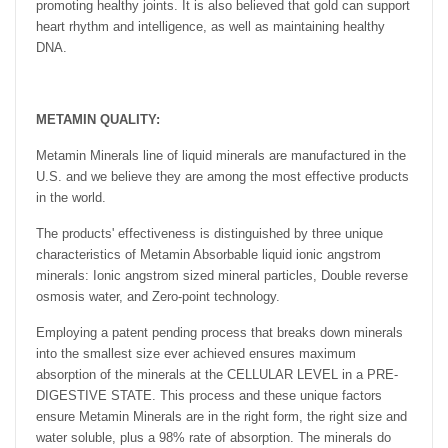
promoting healthy joints. It is also believed that gold can support
heart rhythm and intelligence, as well as maintaining healthy
DNA.
METAMIN QUALITY:
Metamin Minerals line of liquid minerals are manufactured in the
U.S. and we believe they are among the most effective products
in the world.
The products' effectiveness is distinguished by three unique
characteristics of Metamin Absorbable liquid ionic angstrom
minerals: Ionic angstrom sized mineral particles, Double reverse
osmosis water, and Zero-point technology.
Employing a patent pending process that breaks down minerals
into the smallest size ever achieved ensures maximum
absorption of the minerals at the CELLULAR LEVEL in a PRE-
DIGESTIVE STATE. This process and these unique factors
ensure Metamin Minerals are in the right form, the right size and
water soluble, plus a 98% rate of absorption. The minerals do