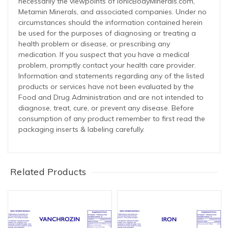
necessarily the viewpoints of IonicBodyMinerals.com,
Metamin Minerals, and associated companies. Under no
circumstances should the information contained herein
be used for the purposes of diagnosing or treating a
health problem or disease, or prescribing any
medication. If you suspect that you have a medical
problem, promptly contact your health care provider.
Information and statements regarding any of the listed
products or services have not been evaluated by the
Food and Drug Administration and are not intended to
diagnose, treat, cure, or prevent any disease. Before
consumption of any product remember to first read the
packaging inserts & labeling carefully.
Related Products