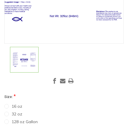
*
Size:
16 oz
32 oz
128 oz Gallon