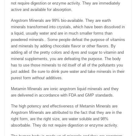
not require digestion or enzyme activity. They are immediately
active and available for absorption.
Angstrom Minerals are 99% bio-available. They are earth
minerals transformed into crystals, which have been dissolved in
a liquid, usually water and are in much smaller forms than
powdered minerals.. Some people defeat the purpose of vitamins
and minerals by adding chocolate flavor or other flavors. By
adding all of the pretty colors and dyes and sugar to vitamin and
mineral supplements, you are defeating the purpose. The body
has to use those minerals to rid itself of all of the pollutants you
just added. Be sure to drink pure water and take minerals in their
purest form
without
additives.
Metamin Minerals are ionic angstrom liquid minerals and they
are delivered in accordance with FDA and GMP standards.
The high potency and effectiveness of Metamin Minerals are
Angstrom Minerals are attributed to the fact that they are in the
right form, are the right size, are water soluble and 98%
absorbable. They do not require digestion or enzyme activity.