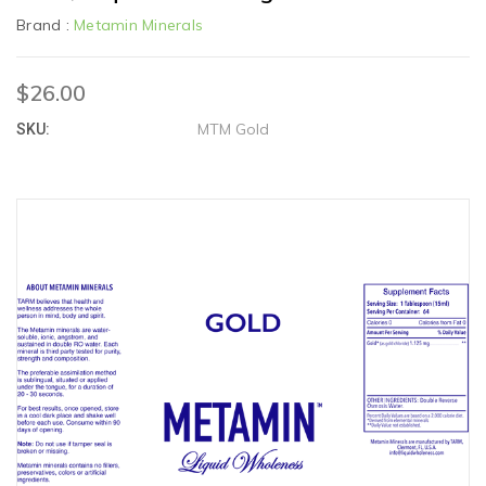
Brand :
Metamin Minerals
$26.00
MTM Gold
SKU: