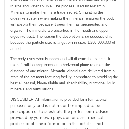
The human body is made up of minerals and they are angstrom
in size and water soluble. The process used by Metamin
Minerals to make them is a trade secret. Simulating the
digestive system when making the minerals, ensures the body
will absorb them because it sees them as predigested and
organic. The minerals are absorbed in the mouth and upper
digestive tract. The reason the absorption is so successful is
because the particle size is angstrom in size, 1/250,000,000 of
an inch.
The body uses what is needs and will discard the excess. It
takes 1 million angstroms on a horizontal plane to cross the
distance of one micron. Metamin Minerals are delivered from a
state-of-the-art manufacturing facility, committed to providing the
best all natural, bio-available and absorbability, nutritional liquid
minerals and formulations.
DISCLAIMER: All information is provided for informational
oses only and is not meant or implied to be
purp
prescription or to substitute the professional advice
provided by your own physician or other medical
professional. The information in this article is not