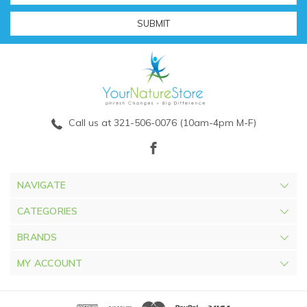
Call us at 321-506-0076 (10am-4pm M-F)
NAVIGATE
CATEGORIES
BRANDS
MY ACCOUNT