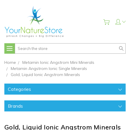
Search
Home
Metamin Ionic Angstrom Mini Minerals
Metamin Angstrom Ionic Single Minerals
Gold, Liquid Ionic Angstrom Minerals
Categories
Brands
Gold, Liquid Ionic Angstrom Minerals