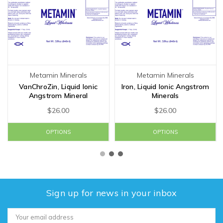
Metamin Minerals
Metamin Minerals
VanChroZin, Liquid Ionic
Iron, Liquid Ionic Angstrom
Angstrom Mineral
Minerals
$26.00
$26.00
OPTIONS
OPTIONS
Sign up for news in your inbox
Email
Address