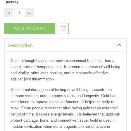
Current
Quantity:
Stock:
DECREASE
INCREASE
QUANTITY:
QUANTITY:
Description
Gold, although having no known biochemical functions, has a
long history of therapeutic use. It promotes a sense of well being
and vitality, stimulates healing, and is reportedly effective
against joint inflammation
Gold stimulates a general feeling of well-being, supports the
immune system, and promotes vitality and longevity. Gold has
been found to improve glandular function. It helps the body to
relax. Some people report that after taking gold for an extended
period of time, it raises energy levels. It is believed that gold can
protect cartilage, bone, and connective tissue. Gold is used in
modern civilization when certain agents are not effective in